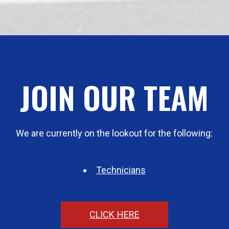
JOIN OUR TEAM
We are currently on the lookout for the following:
Technicians
CLICK HERE