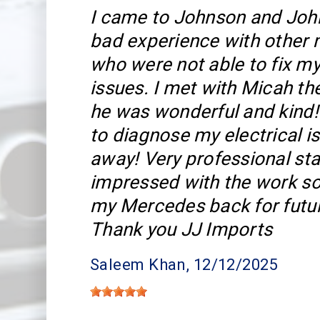
I came to Johnson and John
bad experience with other
who were not able to fix my
issues. I met with Micah t
he was wonderful and kind!
to diagnose my electrical is
away! Very professional sta
impressed with the work so 
my Mercedes back for futu
Thank you JJ Imports
Saleem Khan
, 12/12/2025