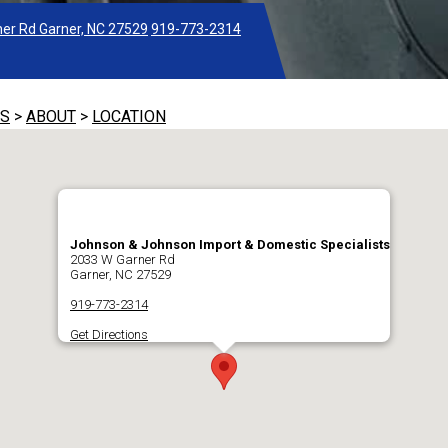
er Rd Garner, NC 27529
919-773-2314
TS
>
ABOUT
>
LOCATION
Johnson & Johnson Import & Domestic Specialists
2033 W Garner Rd
Garner, NC 27529
919-773-2314
Get Directions