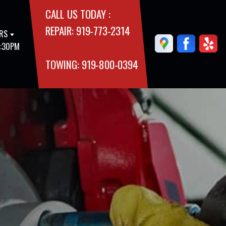
CALL US TODAY :
REPAIR:
919-773-2314
RS
5:30PM
TOWING:
919-800-0394