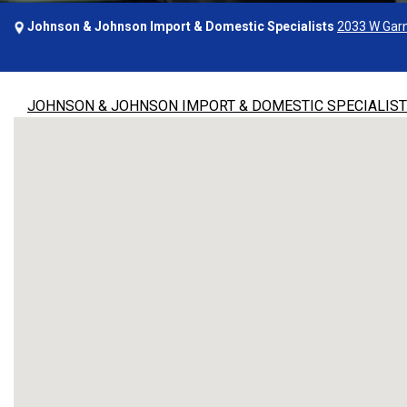
Johnson & Johnson Import & Domestic Specialists
2033 W Garn
JOHNSON & JOHNSON IMPORT & DOMESTIC SPECIALIS