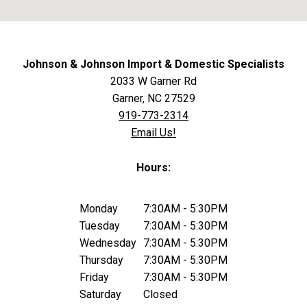
Johnson & Johnson Import & Domestic Specialists
2033 W Garner Rd
Garner, NC 27529
919-773-2314
Email Us!
Hours:
Monday
7:30AM - 5:30PM
Tuesday
7:30AM - 5:30PM
Wednesday
7:30AM - 5:30PM
Thursday
7:30AM - 5:30PM
Friday
7:30AM - 5:30PM
Saturday
Closed