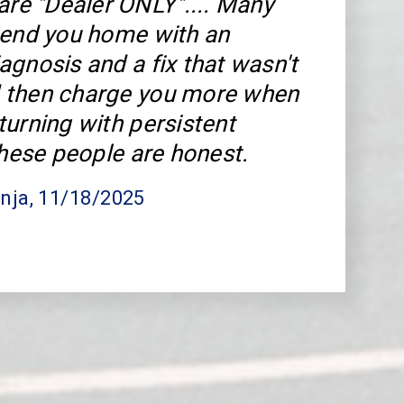
 are "Dealer ONLY".... Many
send you home with an
agnosis and a fix that wasn't
 then charge you more when
turning with persistent
These people are honest.
nja
, 11/18/2025