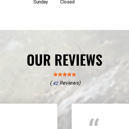
Sunday
Closed
OUR REVIEWS
(
Reviews)
42