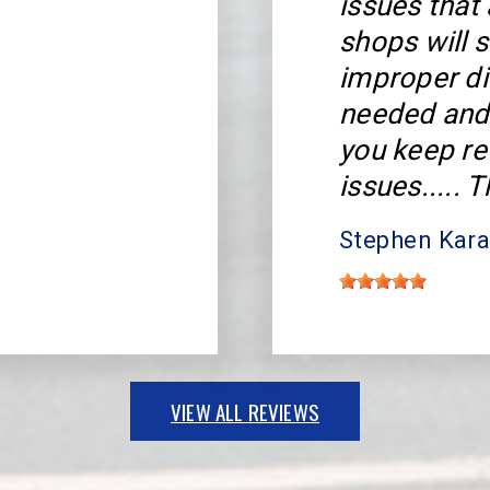
issues that
shops will 
improper di
needed and
you keep re
issues..... 
Stephen Kara
VIEW ALL REVIEWS