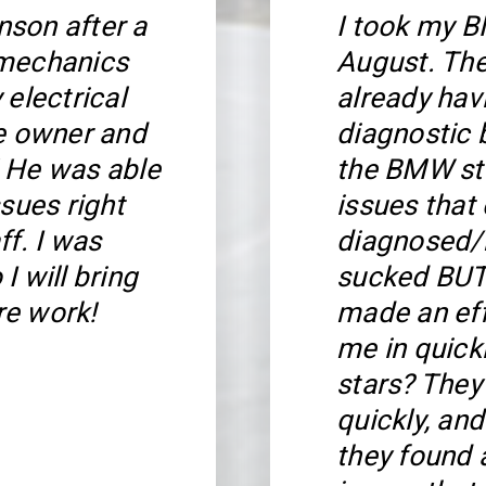
son after a
I took my B
 mechanics
August. Th
 electrical
already hav
he owner and
diagnostic 
 He was able
the BMW ste
sues right
issues that
ff. I was
diagnosed/r
I will bring
sucked BUT 
re work!
made an eff
me in quickl
stars? The
quickly, an
they found a