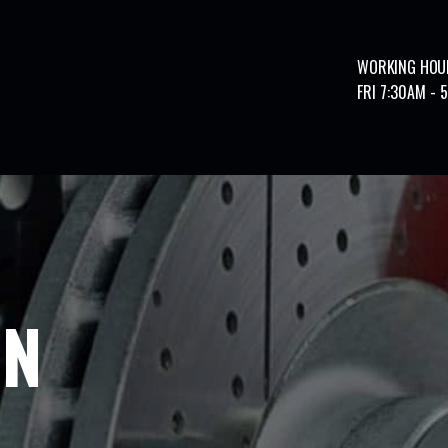
WORKING HOU
FRI 7:30AM - 
ON