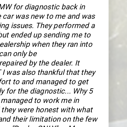
MW for diagnostic back in
e car was new to me and was
ing issues. They performed a
but ended up sending me to
alership when they ran into
 can only be
epaired by the dealer. It
I was also thankful that they
ort to and managed to get
y for the diagnostic... Why 5
y managed to work me in
d they were honest with what
nd their limitation on the few